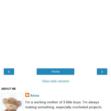
‹
›
Home
View web version
ABOUT ME
Anna
I'm a working mother of 3 little boys. I'm always
making something, especially crocheted projects.