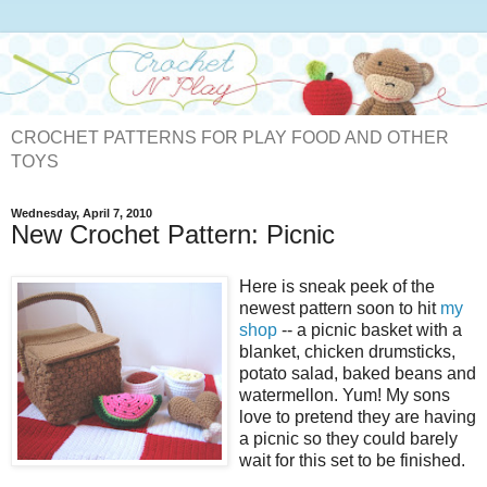
CROCHET PATTERNS FOR PLAY FOOD AND OTHER
TOYS
Wednesday, April 7, 2010
New Crochet Pattern: Picnic
Here is sneak peek of the
newest pattern soon to hit
my
shop
-- a picnic basket with a
blanket, chicken drumsticks,
potato salad, baked beans and
watermellon. Yum! My sons
love to pretend they are having
a picnic so they could barely
wait for this set to be finished.