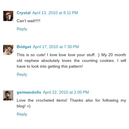
Crystal
April 13, 2010 at 8:11 PM
Can't wait!!!!!
Reply
Bridget
April 17, 2010 at 7:30 PM
This is so cute! I love love love your stuff. :) My 20 month
old nephew absolutely loves the counting cookies. I will
have to look into getting this pattern!
Reply
germandolls
April 22, 2010 at 2:00 PM
Love the crocheted items! Thanks also for following my
blog! =)
Reply