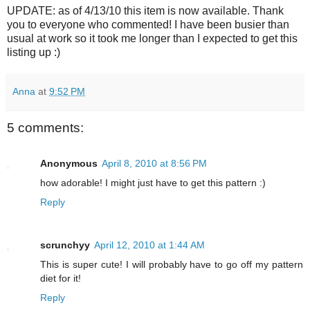
UPDATE: as of 4/13/10 this item is now available. Thank
you to everyone who commented! I have been busier than
usual at work so it took me longer than I expected to get this
listing up :)
Anna
at
9:52 PM
5 comments:
Anonymous
April 8, 2010 at 8:56 PM
how adorable! I might just have to get this pattern :)
Reply
scrunchyy
April 12, 2010 at 1:44 AM
This is super cute! I will probably have to go off my pattern
diet for it!
Reply